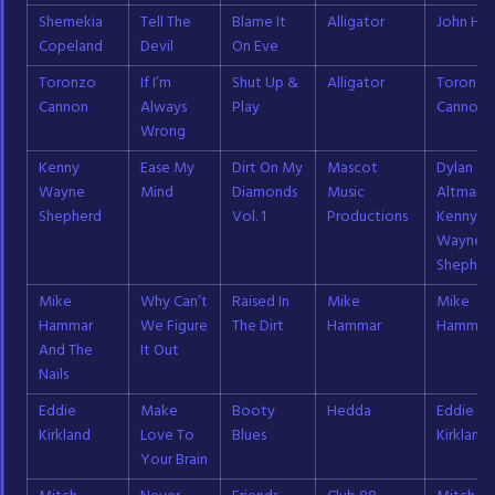
Shemekia
Tell The
Blame It
Alligator
John Ha
Copeland
Devil
On Eve
Toronzo
If I’m
Shut Up &
Alligator
Toronzo
Cannon
Always
Play
Cannon
Wrong
Kenny
Ease My
Dirt On My
Mascot
Dylan
Wayne
Mind
Diamonds
Music
Altman;
Shepherd
Vol. 1
Productions
Kenny
Wayne
Shepher
Mike
Why Can’t
Raised In
Mike
Mike
Hammar
We Figure
The Dirt
Hammar
Hammar
And The
It Out
Nails
Eddie
Make
Booty
Hedda
Eddie
Kirkland
Love To
Blues
Kirkland
Your Brain