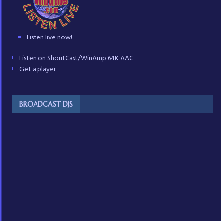
Listen live now!
Listen on ShoutCast/WinAmp 64K AAC
Get a player
BROADCAST DJS