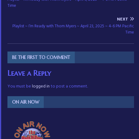
Time
NEXT
Playlist ~ I’m Ready with Thom Myers ~ April 23, 2025 ~ 4-6 PM Pacific
Time
BE THE FIRST TO COMMENT
Leave a Reply
You must be
logged in
to post a comment.
ON AIR NOW