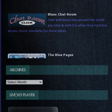
Blues Chat Room
Chat with blues fans around the world
any time & with DJs while they host live
shows. Check schedules for show times.
The Blue Pages
The Ultimate Blues Directory for Fans &
Businesses! We're making a one-stop for
blues sources & advertisers.
ARCHIVES
LIVE365 PLAYER