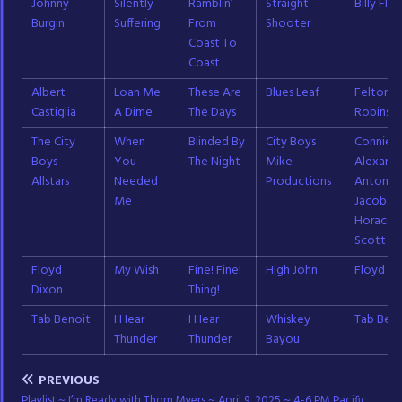
Johnny
Silently
Ramblin’
Straight
Billy Flyn
Burgin
Suffering
From
Shooter
Coast To
Coast
Albert
Loan Me
These Are
Blues Leaf
Felton
Castiglia
A Dime
The Days
Robinso
The City
When
Blinded By
City Boys
Connie
Boys
You
The Night
Mike
Alexande
Allstars
Needed
Productions
Antonio
Me
Jacobs;
Horace
Scott
Floyd
My Wish
Fine! Fine!
High John
Floyd Di
Dixon
Thing!
Tab Benoit
I Hear
I Hear
Whiskey
Tab Beno
Thunder
Thunder
Bayou
PREVIOUS
Playlist ~ I’m Ready with Thom Myers ~ April 9, 2025 ~ 4-6 PM Pacific