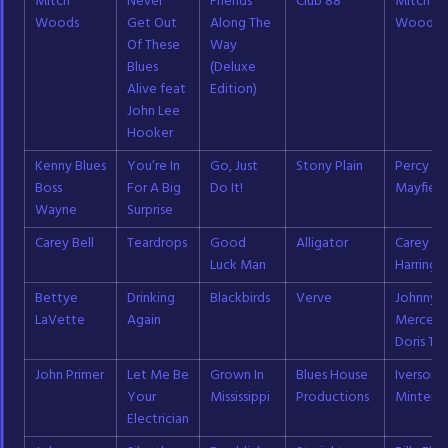
Mitch
Never
Friends
Club 88
Mitch
Woods
Get Out
Along The
Woods
Of These
Way
Blues
(Deluxe
Alive feat
Edition)
John Lee
Hooker
Kenny Blues
You’re In
Go, Just
Stony Plain
Percy
Boss
For A Big
Do It!
Mayfield
Wayne
Surprise
Carey Bell
Teardrops
Good
Alligator
Carey Be
Luck Man
Harringt
Bettye
Drinking
Blackbirds
Verve
Johnny
LaVette
Again
Mercer;
Doris Ta
John Primer
Let Me Be
Grown In
Blues House
Iverson
Your
Mississippi
Productions
Minter
Electrician