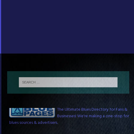
The Blue Pages
The Ultimate Blues Directory for Fans &
Businesses! We're making a one-stop for
blues sources & advertisers.