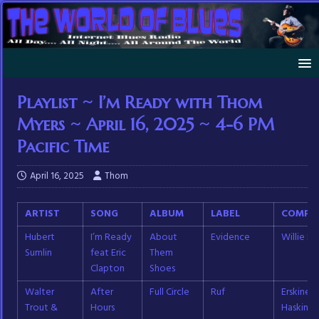
Playlist ~ I’m Ready with Thom
Myers ~ April 16, 2025 ~ 4-6 PM
Pacific Time
April 16, 2025
Thom
ARTIST
SONG
ALBUM
LABEL
COMPO
Hubert
I’m Ready
About
Evidence
Willie D
Sumlin
feat Eric
Them
Clapton
Shoes
Walter
After
Full Circle
Ruf
Erskine
Trout &
Hours
Haskins