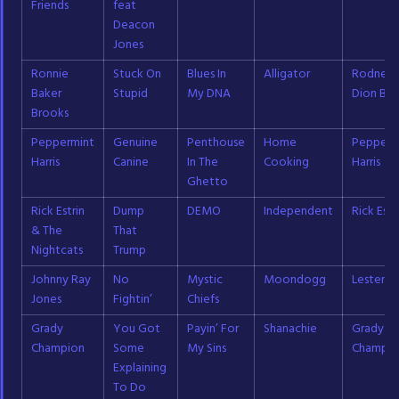
Friends
feat
Deacon
Jones
Ronnie
Stuck On
Blues In
Alligator
Rodney
Baker
Stupid
My DNA
Dion Bak
Brooks
Peppermint
Genuine
Penthouse
Home
Pepperm
Harris
Canine
In The
Cooking
Harris
Ghetto
Rick Estrin
Dump
DEMO
Independent
Rick Estr
& The
That
Nightcats
Trump
Johnny Ray
No
Mystic
Moondogg
Lester Bu
Jones
Fightin’
Chiefs
Grady
You Got
Payin’ For
Shanachie
Grady
Champion
Some
My Sins
Champio
Explaining
To Do