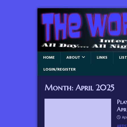
HOME
ABOUT
LINKS
LIS
LOGIN/REGISTER
Month:
April 2025
Pla
Apr
Apr
ARTIS