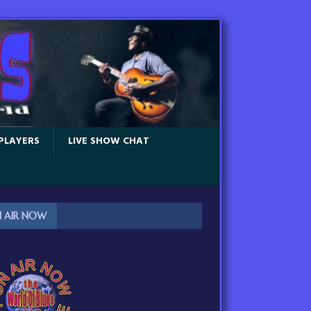
PLAYERS
LIVE SHOW CHAT
 AIR NOW