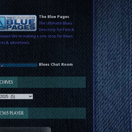
The Blue Pages
The Ultimate Blues
Directory for Fans &
nesses! We're making a one-stop for blues
ces & advertisers.
Blues Chat Room
Chat with blues fans
around the world any time
th DJs while they host live shows. Check
dules for show times.
CHIVES
VE365 PLAYER