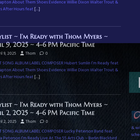
Clapton About Them Shoes Evidence Willie Dixon Walter Trout &
ds After Hours feat
[…]
ylist ~ I’m Ready with Thom Myers ~
il 9, 2025 ~ 4-6 PM Pacific Time
il 9, 2025
Thom
0
T SONG ALBUM LABEL COMPOSER Hubert Sumlin I’m Ready feat
Clapton About Them Shoes Evidence Willie Dixon Walter Trout &
ds After Hours feat
[…]
ylist ~ I’m Ready with Thom Myers ~
il 2, 2025 ~ 4-6 PM Pacific Time
& wi
il 2, 2025
Thom
0
sche
T SONG ALBUM LABEL COMPOSER Lucky Peterson Band feat
 Peterson I’m Ready Live At The 55 Arts Club ~ Berlin Blackbird