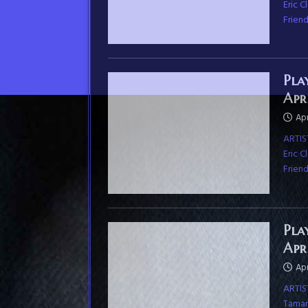
Eric 
Frien
Pla
Apr
Apr
ARTIS
Eric 
Frien
Pla
Apr
Apr
ARTIS
Tamara