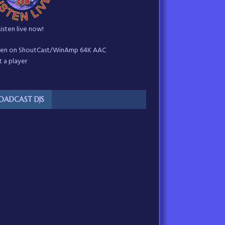
Listen live now!
sten on ShoutCast/WinAmp 64K AAC
 a player
OADCAST DJS