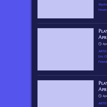
Mysti
Hours
Pla
Apr
Apr
ARTIS
Eric 
Frien
Pla
Apr
Apr
ARTIS