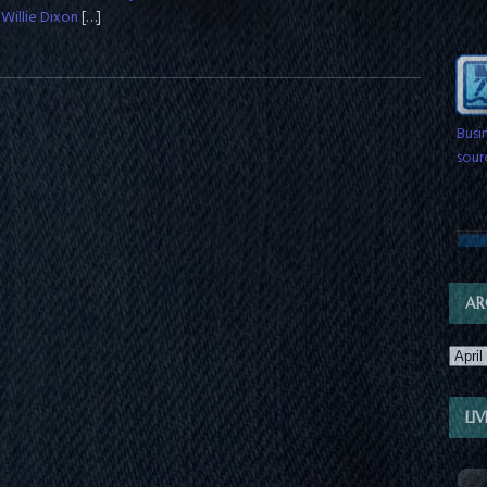
 Willie Dixon
[…]
Busi
sour
& wi
sche
AR
LI