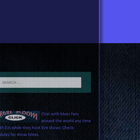
Blues Chat Room
Chat with blues fans
around the world any time
th DJs while they host live shows. Check
dules for show times.