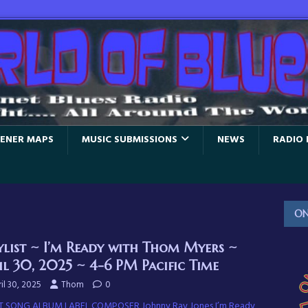
TENER MAPS
MUSIC SUBMISSIONS
NEWS
RADIO 
ON
ylist ~ I’m Ready with Thom Myers ~
il 30, 2025 ~ 4-6 PM Pacific Time
il 30, 2025
Thom
0
T SONG ALBUM LABEL COMPOSER Johnny Ray Jones I’m Ready