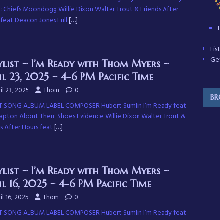
c Chiefs Moondogg Willie Dixon Walter Trout & Friends After
 feat Deacon Jones Full
[…]
Li
Get
ylist ~ I’m Ready with Thom Myers ~
il 23, 2025 ~ 4-6 PM Pacific Time
il 23, 2025
Thom
0
BR
T SONG ALBUM LABEL COMPOSER Hubert Sumlin I’m Ready feat
Clapton About Them Shoes Evidence Willie Dixon Walter Trout &
ds After Hours feat
[…]
ylist ~ I’m Ready with Thom Myers ~
il 16, 2025 ~ 4-6 PM Pacific Time
il 16, 2025
Thom
0
T SONG ALBUM LABEL COMPOSER Hubert Sumlin I’m Ready feat