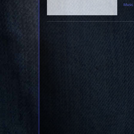
Music