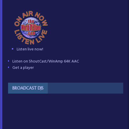
Listen live now!
Listen on ShoutCast/WinAmp 64K AAC
Get a player
BROADCAST DJS