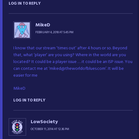
LOG IN TO REPLY
MikeD
FEBRUARY 4, 2018 AT 5:45 PM
I know that our stream ‘times out’ after 4 hours or so. Beyond
that, what ‘player’ are you using? Where in the world are you
located? It could be a player issue … it could be an ISP issue. You
can contact me at ‘miked@theworldofblues.com’. It will be
easier for me
MikeD
LOG IN TO REPLY
LowSociety
OCTOBER 11, 2014 AT 12:36 PM