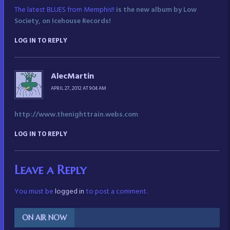
The latest BLUES from Memphis!!
is the new album by Low
Society, on Icehouse Records!
LOG IN TO REPLY
AlecMartin
APRIL 27, 2012 AT 9:04 AM
http://www.thenighttrain.webs.com
LOG IN TO REPLY
Leave a Reply
You must be
logged in
to post a comment.
ON AIR NOW