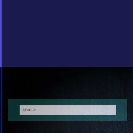
Blues Chat Room