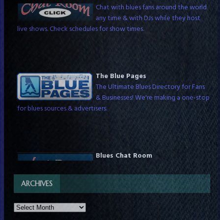
Chat with blues fans around the world
any time & with DJs while they host
live shows. Check schedules for show times.
The Blue Pages
The Ultimate Blues Directory for Fans
& Businesses! We're making a one-stop
for blues sources & advertisers.
Blues Chat Room
Chat with blues fans around the world
any time & with DJs while they host
live shows. Check schedules for show times.
ARCHIVES