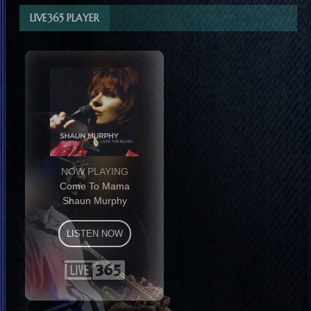
LIVE365 PLAYER