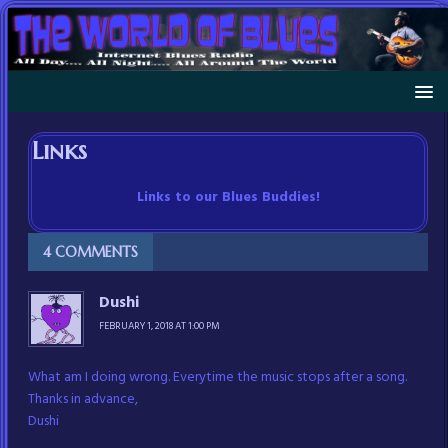
Links
Links to our Blues Buddies!
4 COMMENTS
Dushi
FEBRUARY 1, 2018 AT 1:00 PM
What am I doing wrong. Everytime the music stops after a song.
Thanks in advance,
Dushi