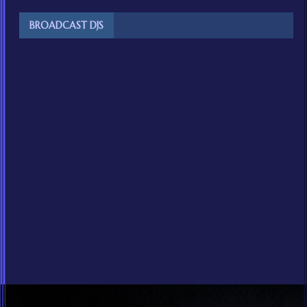
BROADCAST DJS