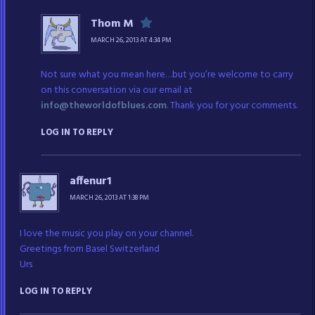
Thom M
MARCH 26, 2013 AT 4:34 PM
Not sure what you mean here…but you’re welcome to carry
on this conversation via our email at
info@theworldofblues.com
. Thank you for your comments.
LOG IN TO REPLY
affenur1
MARCH 26, 2013 AT 1:38 PM
I love the music you play on your channel.
Greetings from Basel Switzerland
Urs
LOG IN TO REPLY