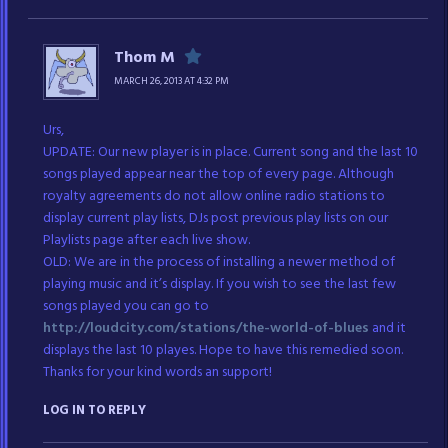
Thom M
MARCH 26, 2013 AT 4:32 PM
Urs,
UPDATE: Our new player is in place. Current song and the last 10
songs played appear near the top of every page. Although
royalty agreements do not allow online radio stations to
display current play lists, DJs post previous play lists on our
Playlists page after each live show.
OLD: We are in the process of installing a newer method of
playing music and it’s display. If you wish to see the last few
songs played you can go to
http://loudcity.com/stations/the-world-of-blues
and it
displays the last 10 playes. Hope to have this remedied soon.
Thanks for your kind words an support!
LOG IN TO REPLY