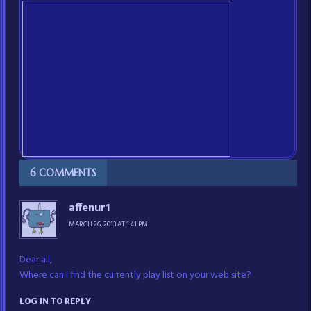
6 COMMENTS
affenur1
MARCH 26, 2013 AT 1:41 PM
Dear all,
Where can I find the currently play list on your web site?
LOG IN TO REPLY