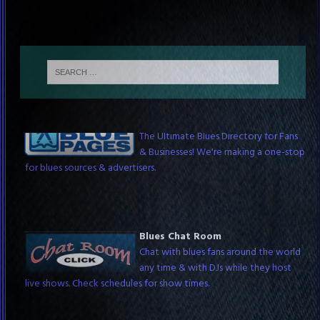
The Blue Pages
The Ultimate Blues Directory for Fans
& Businesses! We're making a one-stop
for blues sources & advertisers.
Blues Chat Room
Chat with blues fans around the world
any time & with DJs while they host
live shows. Check schedules for show times.