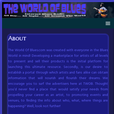
About
The World Of Blues.com was created with everyone in the Blues
World in mind! Developing a marketplace for artists of all levels
to present and sell their products is the initial platform for
launching this ultimate resource. Secondly, is our desire to
establish a portal through which artists and fans alike can obtain
information that will nourish and flourish their dreams. We
encourage you to surf the advertisers here at TWOB. Thought
you’d never find a place that would satisfy your needs from
propelling your career as an artist, to promoting events and
venues, to finding the info about who, what, where things are
happening? Well, look not further!