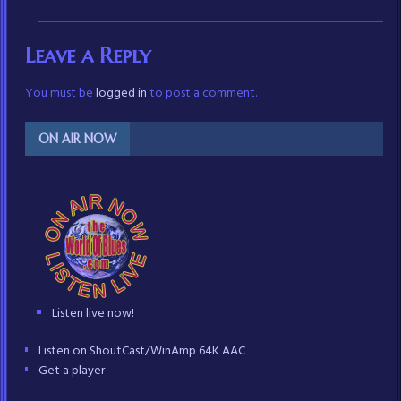
Leave a Reply
You must be
logged in
to post a comment.
ON AIR NOW
Listen live now!
Listen on ShoutCast/WinAmp 64K AAC
Get a player