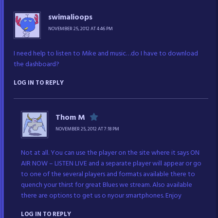
swimalioops
NOVEMBER 25, 2012 AT 4:46 PM
I need help to listen to Mike and music…do I have to download
the dashboard?
LOG IN TO REPLY
Thom M
NOVEMBER 25, 2012 AT 7:18 PM
Not at all. You can use the player on the site where it says ON
AIR NOW – LISTEN LIVE and a separate player will appear or go
to one of the several players and formats available there to
quench your thirst for great Blues we stream. Also available
there are options to get us o nyour smartphones. Enjoy
LOG IN TO REPLY