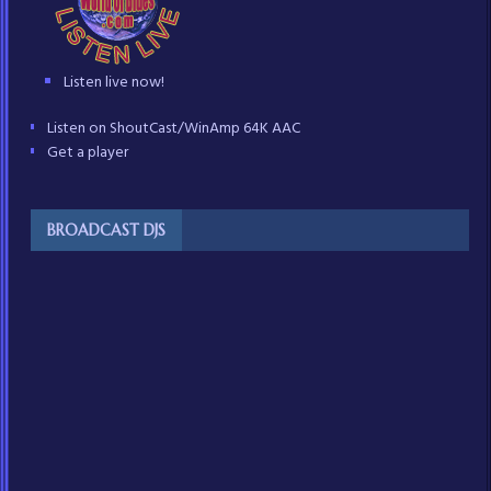
Listen live now!
Listen on ShoutCast/WinAmp 64K AAC
Get a player
BROADCAST DJS