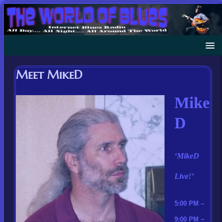
Meet MikeD
Mike
D
‘MikeD
Live!’
5:00 PM –
9:00 PM ~