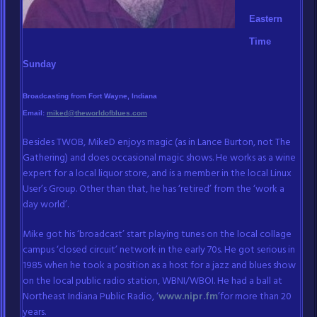
Eastern
Time
Sunday
Broadcasting from Fort Wayne, Indiana
Email:
miked@theworldofblues.com
Besides TWOB, MikeD enjoys magic (as in Lance Burton, not The
Gathering) and does occasional magic shows. He works as a wine
expert for a local liquor store, and is a member in the local Linux
User’s Group. Other than that, he has ‘retired’ from the ‘work a
day world’.
Mike got his ‘broadcast’ start playing tunes on the local collage
campus ‘closed circuit’ network in the early 70s. He got serious in
1985 when he took a position as a host for a jazz and blues show
on the local public radio station, WBNI/WBOI. He had a ball at
Northeast Indiana Public Radio, ‘
www.nipr.fm
’for more than 20
years.