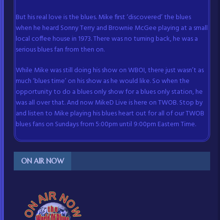
But his real love is the blues. Mike first ‘discovered’ the blues
when he heard Sonny Terry and Brownie McGee playing at a small
local coffee house in 1973. There was no turning back, he was a
serious blues fan from then on.
While Mike was still doing his show on WBOI, there just wasn’t as
much ‘blues time’ on his show as he would like. So when the
opportunity to do a blues only show for a blues only station, he
was all over that. And now MikeD Live is here on TWOB. Stop by
and listen to Mike playing his blues heart out for all of our TWOB
blues fans on Sundays from 5:00pm until 9:00pm Eastern Time.
ON AIR NOW