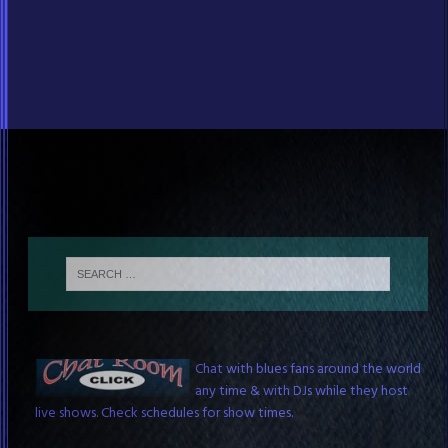
Blues Chat Room
Chat with blues fans around the world
any time & with DJs while they host
live shows. Check schedules for show times.