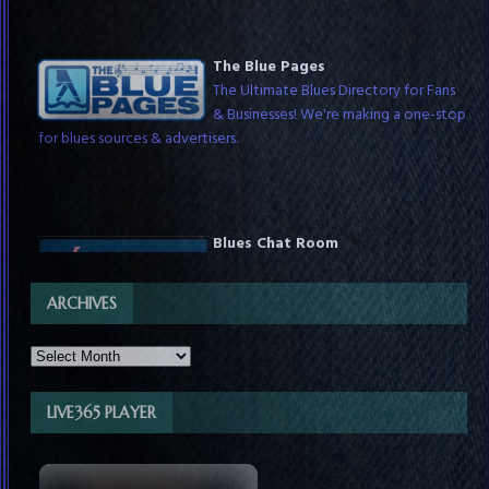
The Blue Pages
The Ultimate Blues Directory for Fans
& Businesses! We're making a one-stop
for blues sources & advertisers.
Blues Chat Room
Chat with blues fans around the world
any time & with DJs while they host
live shows. Check schedules for show times.
ARCHIVES
LIVE365 PLAYER