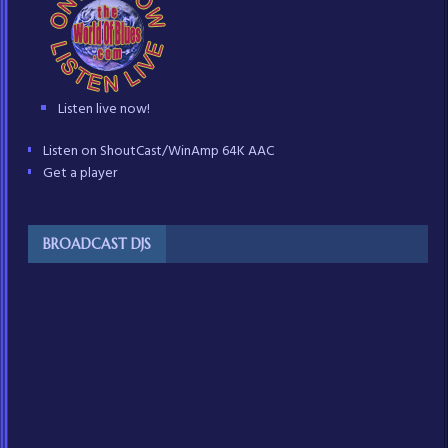
Listen live now!
Listen on ShoutCast/WinAmp 64K AAC
Get a player
BROADCAST DJS