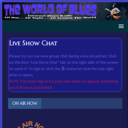
Live Show Chat
Please try out our new group chat during a live broadcast. Click
on the blue “Live Show Chat” tab on the right side of the screen
to open it. To sign in, click the
☰
character near the top-right
after it opens.
NOTE: You must sign in for your own name to appear, otherwise
you’ll show as Guest###
ON AIR NOW