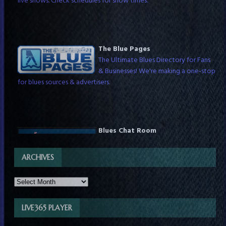
The Blue Pages
The Ultimate Blues Directory for Fans
& Businesses! We're making a one-stop
for blues sources & advertisers.
Blues Chat Room
Chat with blues fans around the world
any time & with DJs while they host
ARCHIVES
live shows. Check schedules for show times.
LIVE365 PLAYER