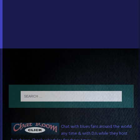
Blues Chat Room
Chat with blues fans around the world
any time & with DJs while they host
live shows. Check schedules for show times.