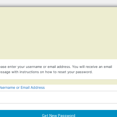
Listener suppor
ease enter your username or email address. You will receive an email
ssage with instructions on how to reset your password.
sername or Email Address