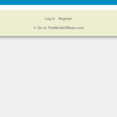
Log in
Register
← Go to TheWorldOfBlues.com